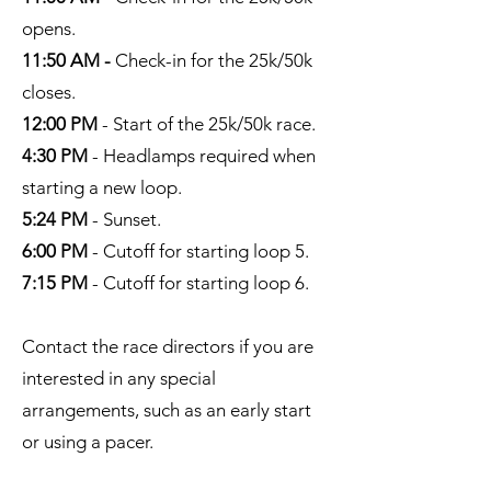
opens.
11:50 AM -
Check-in for the 25k/50k
closes.
12:00 PM
- Start of the 25k/50k race.
4:30 PM
- Headlamps required when
starting a new loop.
5:24 PM
- Sunset.
6:00 PM
- Cutoff for starting loop 5.
7:15 PM
- Cutoff for starting loop 6.
Contact the race directors if you are
interested in any special
arrangements, such as an early start
or using a pacer.