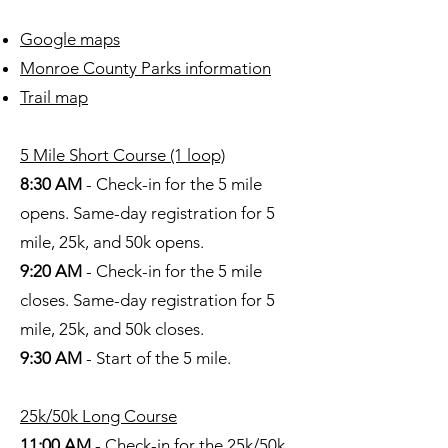
Google maps
Monroe County Parks information
Trail map
5 Mile Short Course (1 loop)
8:30 AM
- Check-in for the 5 mile
opens. Same-day registration for 5
mile, 25k, and 50k opens.
9:20 AM
- Check-in for the 5 mile
closes. S
ame-day registration for 5
mile, 25k, and 50k closes
.
9:30 AM
- Start of the 5 mile.
25k/50k Long Course
11:00 AM
- Check-in for the 25k/50k