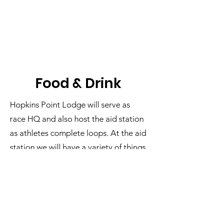
Food & Drink
Hopkins Point Lodge will serve as
race HQ and also host the aid station
as athletes complete loops. At the aid
station we will have a variety of things
to keep you fueled, including:
Hot apple cider
Skratch
Hydration
Cold lemon-lime Skratch Hydration,
water, and soda