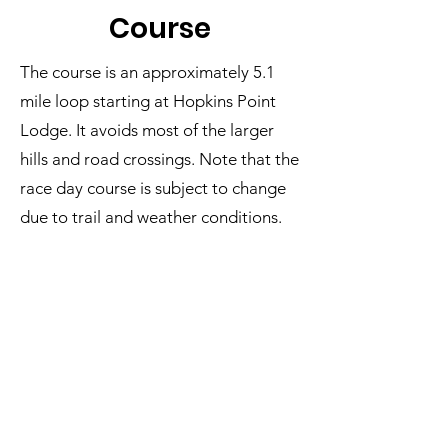
Cour
se
The course is an approximately 5.1
mile loop starting at Hopkins Point
Lodge. It avoids most of the larger
hills and road crossings. Note that the
race day course is subject to change
due to trail and weather conditions.