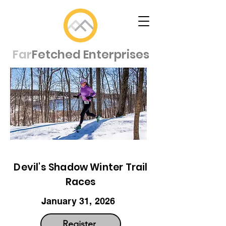
Far
Fetched Enterprises
Devil's Shadow Winter Trail
Races
January 31, 2026
Register