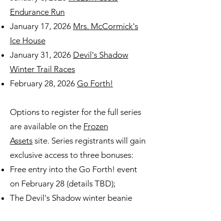
Endurance Run
January 17, 2026
Mrs. McCormick's
Ice House
January 31, 2026
Devil's Shadow
Winter Trail Races
February 28, 2026
Go Forth!
Options to register for the full series
are available on the
Frozen
Assets
site. Series registrants will gain
exclusive access to three bonuses:
Free entry into the Go Forth! event
on February 28 (details TBD);
The Devil's Shadow winter beanie