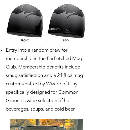
Entry into a random draw for
membership in the FarFetched Mug
Club. Membership benefits include
smug satisfaction and a 24 fl oz mug
custom-crafted by
Wizard of Clay
,
specifically designed for Common
Ground's wide selection of hot
beverages, soups, and cold beer.