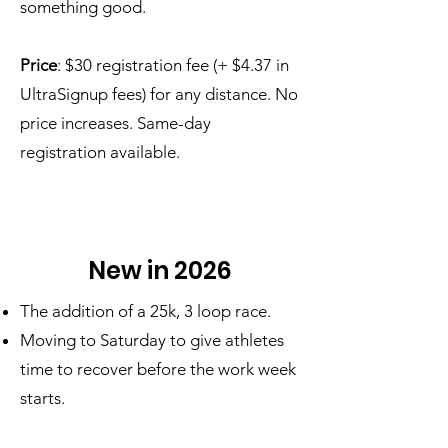
something good.
Price
: $30 registration fee (+ $4.37 in
UltraSignup fees) for any distance. No
price increases. Same-day
registration available.
New in 2026
The addition of a 25k, 3 loop race.
Moving to Saturday to give athletes
time to recover before the work week
starts.