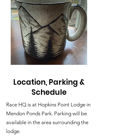
Location, Parking &
Schedule
Race HQ is at Hopkins Point Lodge in
Mendon Ponds Park. Parking will be
available in the area surrounding the
lodge.