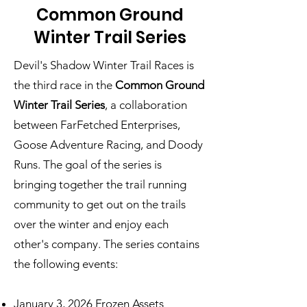
Common Ground
Winter Trail Series
Devil's Shadow Winter Trail Races is
the third race in
the
Common Ground
Winter Trail Series
,
a collaboration
between FarFetched Enterprises,
Goose Adventure Racing, and Doody
Runs. The goal of the series is
bringing together the trail running
community to get out on the trails
over the winter and enjoy each
other's company. The series contains
the following events:
January 3, 2026
Frozen Assets