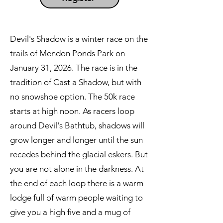
Devil's Shadow is a winter race on the
trails of Mendon Ponds Park on
January 31, 2026. The race is in the
tradition of Cast a Shadow, but with
no snowshoe option. The 50k race
starts at high noon. As racers loop
around Devil's Bathtub, shadows will
grow longer and longer until the sun
recedes behind the glacial eskers. But
you are not alone in the darkness. At
the end of each loop there is a warm
lodge full of warm people waiting to
give you a high five and a mug of