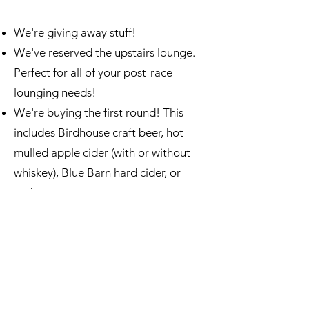
We're giving away stuff!
We've reserved the upstairs lounge.
Perfect for all of your post-race
lounging needs!
We're buying the first round! This
includes Birdhouse craft beer, hot
mulled apple cider (with or without
whiskey), Blue Barn hard cider, or
soda.
Birdhouse's award-winning food
menu will be available for ordering, so
bring your appetite and your wallets.
Wearing nice, comfortable, clean
footwear that doesn't track snow and