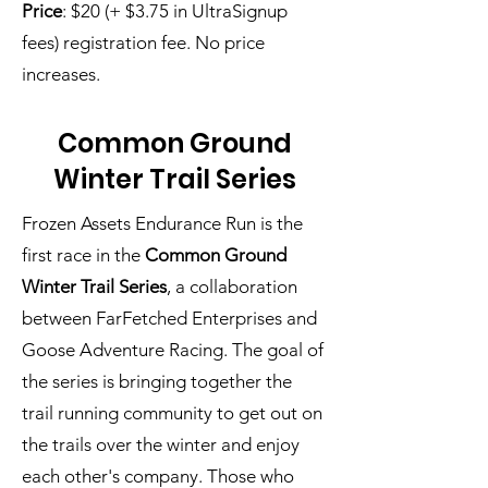
Price
: $20 (+ $3.75 in UltraSignup
fees) registration fee. No price
increases.
Common Ground
Winter Trail Series
Frozen Assets Endurance Run is the
first race in
the
Common Ground
Winter Trail Series
, a collaboration
between FarFetched Enterprises and
Goose Adventure Racing. The goal of
the series is bringing together the
trail running community to get out on
the trails over the winter and enjoy
each other's company. Those who