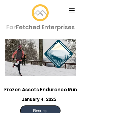
Far
Fetched Enterprises
Frozen Assets Endurance Run
January 4, 2025
Results