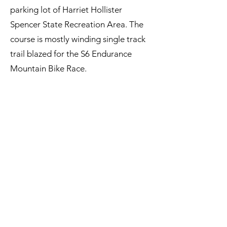
parking lot of Harriet Hollister
Spencer State Recreation Area. The
course is mostly winding single track
trail blazed for the S6 Endurance
Mountain Bike Race.