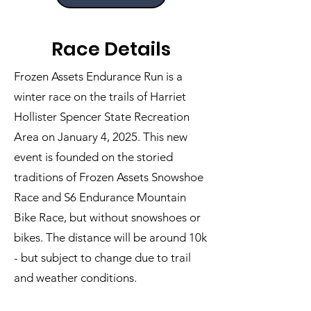
Race Details
Frozen Assets Endurance Run is a
winter race on the trails of Harriet
Hollister Spencer State Recreation
Area on January 4, 2025. This new
event is founded on the storied
traditions of Frozen Assets Snowshoe
Race and S6 Endurance Mountain
Bike Race, but without snowshoes or
bikes. The distance will be around 10k
- but subject to change due to trail
and weather conditions.