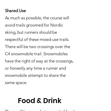
Shared Use
As much as possible, the course will
avoid trails groomed for Nordic
skiing, but runners should be
respectful of these mixed-use trails.
There will be two crossings over the
C4 snowmobile trail. Snowmobiles
have the right of way at the crossings,
or honestly any time a runner and
snowmobile attempt to share the
same space.
Food & Drink