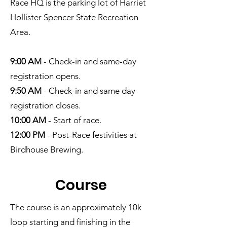
Race HQ is the parking lot of Harriet
Hollister Spencer State Recreation
Area.
9:00 AM
- Check-in and same-day
registration opens.
9:50 AM
- Check-in and same day
registration closes.
10:00 AM
- Start of race.
12:00 PM
- Post-Race festivities at
Birdhouse Brewing.
Cour
se
The course is an approximately 10k
loop starting and finishing in the