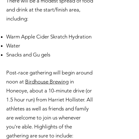
There will be a modest spread of food
and drink at the start/finish area,
including:
Warm Apple Cider Skratch Hydration
Water
Snacks and Gu gels
Post-race gathering will begin around
noon at
Birdhouse Brewing
in
Honeoye, about a 10-minute drive (or
1.5 hour run) from Harriet Hollister. All
athletes as well as friends and family
are welcome to join us whenever
you're able. Highlights of the
gathering are sure to include: