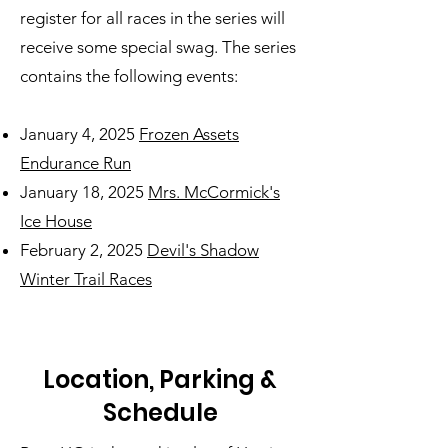
register for all races in the series will
receive some special swag. The series
contains the following events:
January 4, 2025
Frozen Assets
Endurance Run
January 18, 2025
Mrs. McCormick's
Ice House
February 2, 2025
Devil's Shadow
Winter Trail Races
Location, Parking &
Schedule