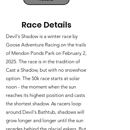
Race Details
Devil's Shadow is a winter race by
Goose Adventure Racing on the trails
of Mendon Ponds Park on February 2,
2025. The race is in the tradition of
Cast a Shadow, but with no snowshoe
option. The 50k race starts at solar
noon - the moment when the sun
reaches its highest position and casts
the shortest shadow. As racers loop
around Devil's Bathtub, shadows will
grow longer and longer until the sun
recedes behind the glacial eskers. But