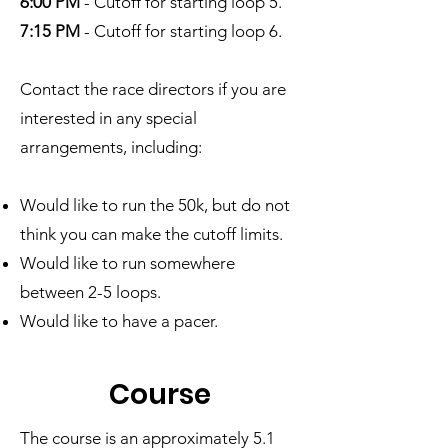
6:00 PM
- Cutoff for starting loop 5.
7:15 PM
- Cutoff for starting loop 6.
Contact the race directors if you are
interested in any special
arrangements, including:
Would like to run the 50k, but do not
think you can make the cutoff limits.
Would like to run somewhere
between 2-5 loops.
Would like to have a pacer.
Cour
se
The course is an approximately 5.1