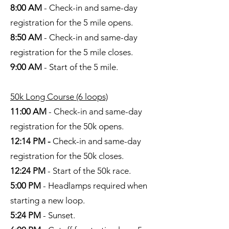
8:00 AM
- Check-in and same-day
registration for the 5 mile opens.
8:50 AM
- Check-in and same-day
registration for the 5 mile closes.
9:00 AM
- Start of the 5 mile.
50k Long Course (6 loops)
11:00 AM
- Check-in and same-day
registration for the 50k opens.
12:14 PM -
Check-in and same-day
registration for the 50k closes.
12:24 PM
- Start of the 50k race.
5:00 PM
- Headlamps required when
starting a new loop.
5:24 PM
- Sunset.