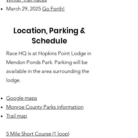
March 29, 2025
Go Forth!
Location, Parking &
Schedule
Race HQ is at Hopkins Point Lodge in
Mendon Ponds Park. Parking will be
available in the area surrounding the
lodge.
Google maps
Monroe County Parks information
Trail map
5 Mile Short Course (1 loop)