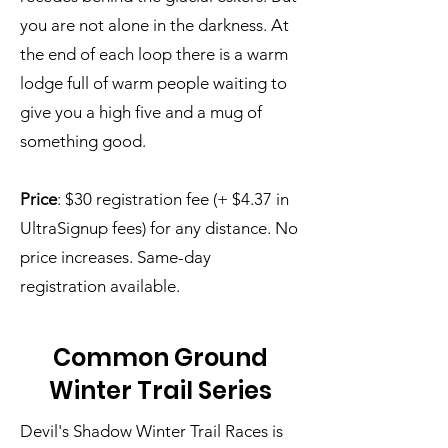
you are not alone in the darkness. At
the end of each loop there is a warm
lodge full of warm people waiting to
give you a high five and a mug of
something good.
Price
: $30 registration fee (+ $4.37 in
UltraSignup fees) for any distance. No
price increases. Same-day
registration available.
Common Ground
Winter Trail Series
Devil's Shadow Winter Trail Races is