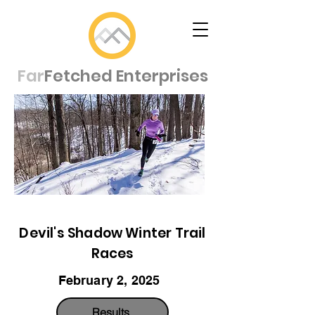
Far
Fetched Enterprises
Devil's Shadow Winter Trail
Races
February 2, 2025
Results