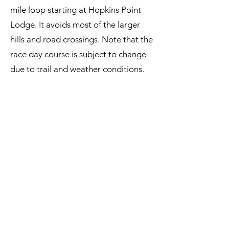
mile loop starting at Hopkins Point
Lodge. It avoids most of the larger
hills and road crossings. Note that the
race day course is subject to change
due to trail and weather conditions.