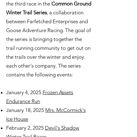
the third race in
the
Common Ground
Winter Trail Series
,
a collaboration
between Farfetched Enterprises and
Goose Adventure Racing. The goal of
the series is bringing together the
trail running community to get out on
the trails over the winter and enjoy
each other's company. The series
contains the following events:
January 4, 2025
Frozen Assets
Endurance Run
January 18, 2025
Mrs. McCormick's
Ice House
February 2, 2025
Devil's Shadow
Winter Trail Races