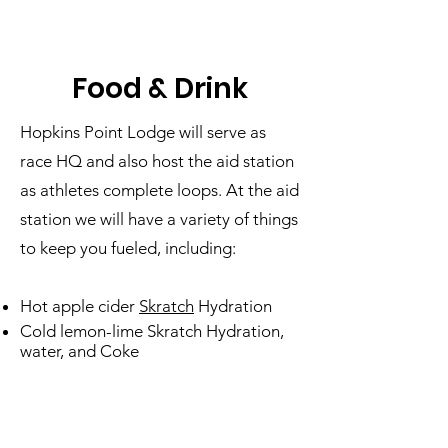
Food & Drink
Hopkins Point Lodge will serve as
race HQ and also host the aid station
as athletes complete loops. At the aid
station we will have a variety of things
to keep you fueled, including:
Hot apple cider
Skratch
Hydration
Cold lemon-lime Skratch Hydration,
water, and Coke
Gu Energy
Gels (vanilla bean,
chocolate outrage, strawberry-
banana, salted caramel, and tri-berry)