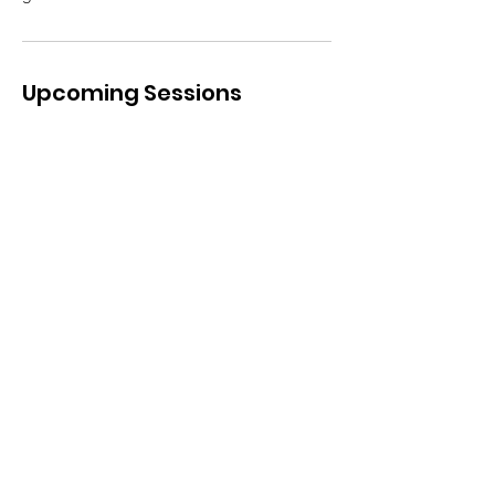
Upcoming Sessions
Contact Details