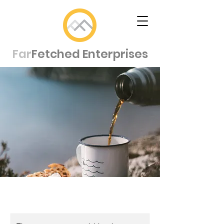
Far
Fetched Enterprises