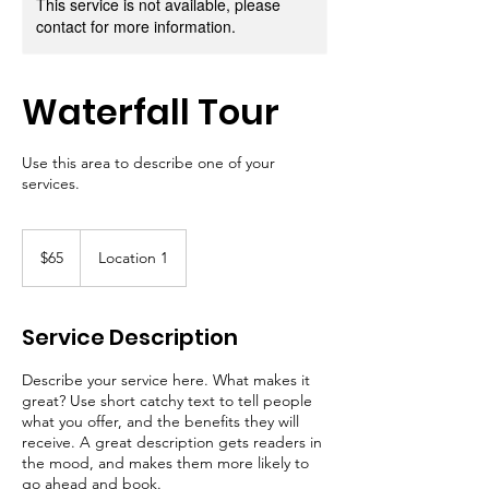
This service is not available, please
contact for more information.
Waterfall Tour
Use this area to describe one of your
services.
65
US
$65
Location 1
dollars
Service Description
Describe your service here. What makes it
great? Use short catchy text to tell people
what you offer, and the benefits they will
receive. A great description gets readers in
the mood, and makes them more likely to
go ahead and book.