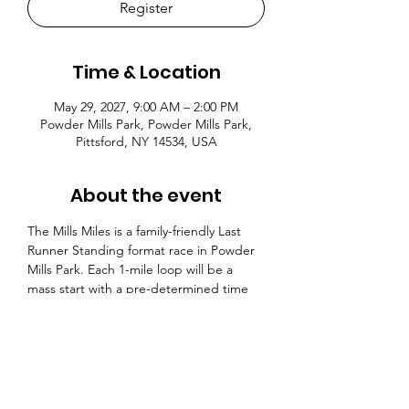
Register
Time & Location
May 29, 2027, 9:00 AM – 2:00 PM
Powder Mills Park, Powder Mills Park,
Pittsford, NY 14534, USA
About the event
The Mills Miles is a family-friendly Last 
Runner Standing format race in Powder 
Mills Park. Each 1-mile loop will be a 
mass start with a pre-determined time 
cutoff. If you miss the time cutoff, you 
are out. There will be 25 laps with a time 
cutoff and the 26th lap will be an all-out 
race. The race format is highly 
accessible for racers of all abilities and a 
great opportunity to test your limits. 