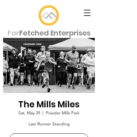
Far
Fetched Enterprises
The Mills Miles
Sat, May 29
  |  
Powder Mills Park
Last Runner Standing