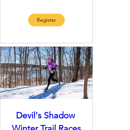
Register
Devil's Shadow 
Winter Trail Races