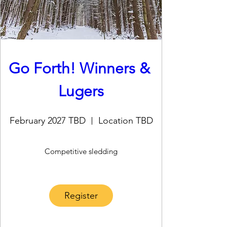
Go Forth! Winners & 
Lugers
February 2027 TBD
Location TBD
Competitive sledding
Register