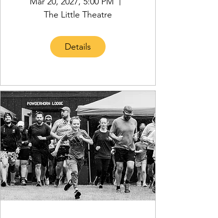
Mar 20, 2027, 5:00 PM
The Little Theatre
Details