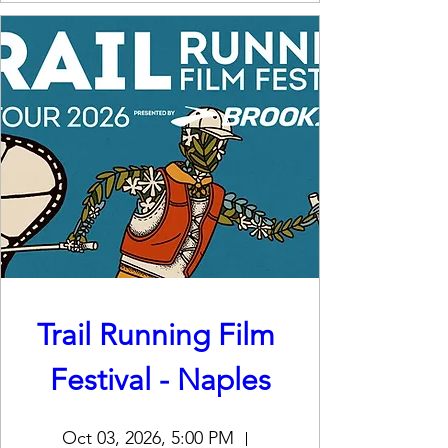
Trail Running Film 
Festival - Naples
Oct 03, 2026, 5:00 PM