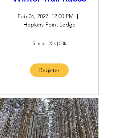
Feb 06, 2027, 12:00 PM
Hopkins Point Lodge
5 mile | 25k | 50k
Register