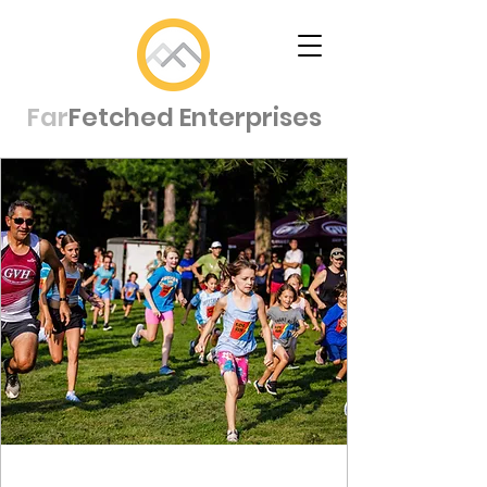
Far
Fetched Enterprises