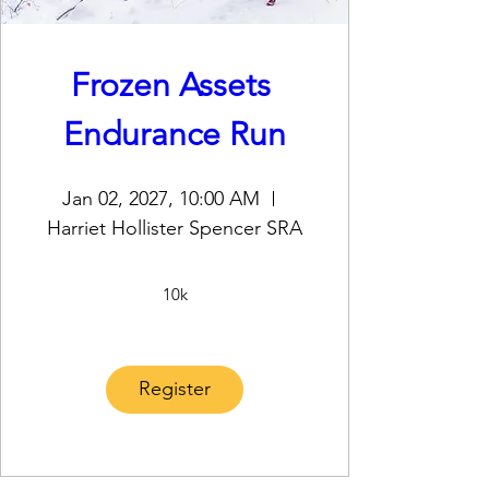
Frozen Assets 
Endurance Run
Jan 02, 2027, 10:00 AM
Harriet Hollister Spencer SRA
10k
Register