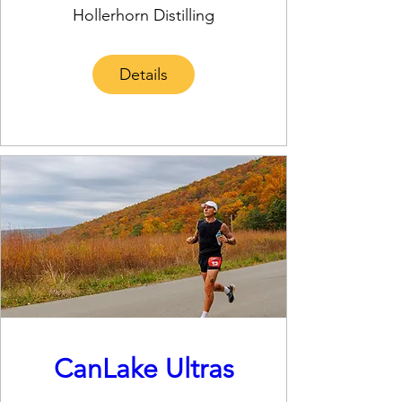
Hollerhorn Distilling
Details
CanLake Ultras