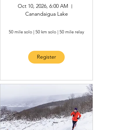
Oct 10, 2026, 6:00 AM
Canandaigua Lake
50 mile solo | 50 km solo | 50 mile relay
Register