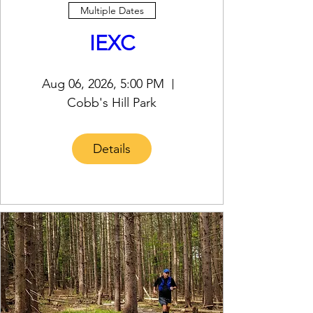
Multiple Dates
IEXC
Aug 06, 2026, 5:00 PM
Cobb's Hill Park
Details