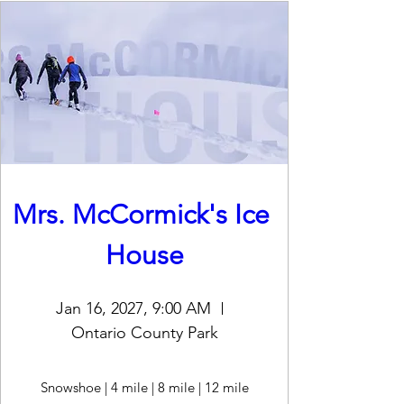
Mrs. McCormick's Ice 
House
Jan 16, 2027, 9:00 AM
Ontario County Park
Snowshoe | 4 mile | 8 mile | 12 mile