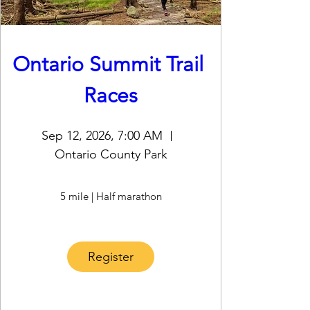
Ontario Summit Trail 
Races
Sep 12, 2026, 7:00 AM
Ontario County Park
5 mile | Half marathon
Register