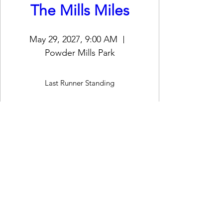
The Mills Miles
May 29, 2027, 9:00 AM
Powder Mills Park
Last Runner Standing
Register