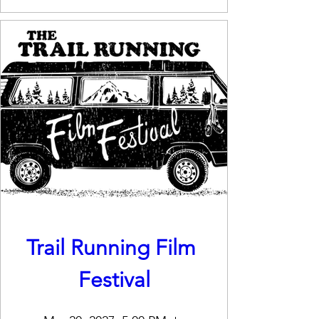
Trail Running Film 
Festival