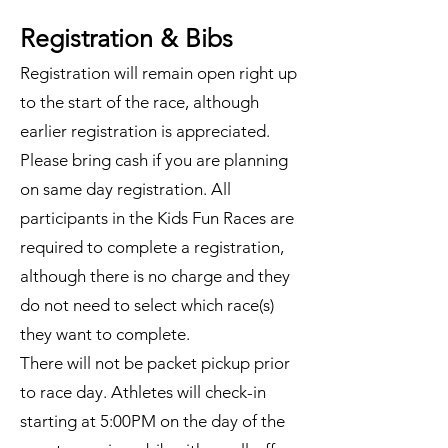
Registration & Bibs
Registration will remain open right up
to the start of the race, although
earlier registration is appreciated.
Please bring cash if you are planning
on same day registration. All
participants in the Kids Fun Races are
required to complete a registration,
although there is no charge and they
do not need to select which race(s)
they want to complete.
There will not be packet pickup prior
to race day. Athletes will check-in
starting at 5:00PM on the day of the