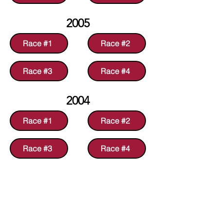
2005
Race #1
Race #2
Race #3
Race #4
2004
Race #1
Race #2
Race #3
Race #4
2003
Race #1
Race #2