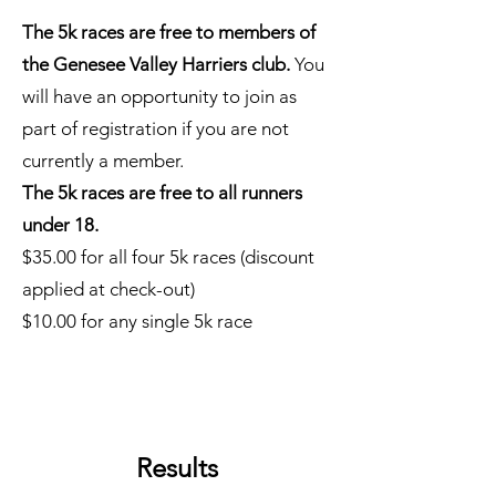
The 5k races are free to members of
the Genesee Valley Harriers club.
You
will have an opportunity to join as
part of registration if you are not
currently a member.
The 5k races are free to all runners
under 18.
$35.00 for all four 5k races (discount
applied at check-out)
$10.00 for any single 5k race
Results