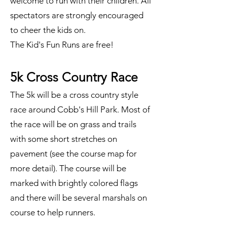
welcome to run with their children. All
spectators are strongly encouraged
to cheer the kids on.
The Kid's Fun Runs are free!
5k Cross Country Race
The 5k will be a cross country style
race around Cobb's Hill Park. Most of
the race will be on grass and trails
with some short stretches on
pavement (see the course map for
more detail). The course will be
marked with brightly colored flags
and there will be several marshals on
course to help runners.