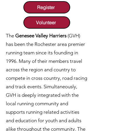
Register
Volunteer
The
Genesee Valley Harriers
(GVH)
has been the Rochester area premier
running team since its founding in
1996. Many of their members travel
across the region and country to
compete in
cross country, road racing
and track events. Simultaneously,
GVH is deeply integrated with the
local running community and
supports running related activities
and education for youth and adults
alike throughout the community. The