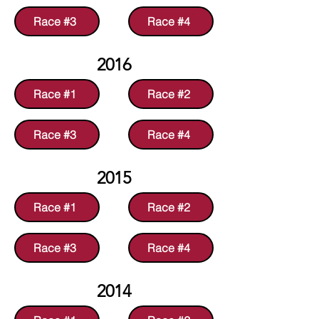
Race #3
Race #4
2016
Race #1
Race #2
Race #3
Race #4
2015
Race #1
Race #2
Race #3
Race #4
2014