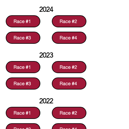
2024
Race #1
Race #2
Race #3
Race #4
2023
Race #1
Race #2
Race #3
Race #4
2022
Race #1
Race #2