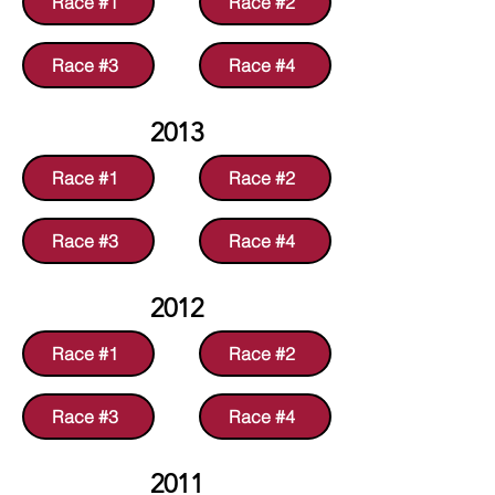
Race #1
Race #2
Race #3
Race #4
2013
Race #1
Race #2
Race #3
Race #4
2012
Race #1
Race #2
Race #3
Race #4
2011