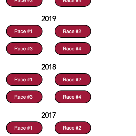
Race #3
Race #4
2019
Race #1
Race #2
Race #3
Race #4
2018
Race #1
Race #2
Race #3
Race #4
2017
Race #1
Race #2