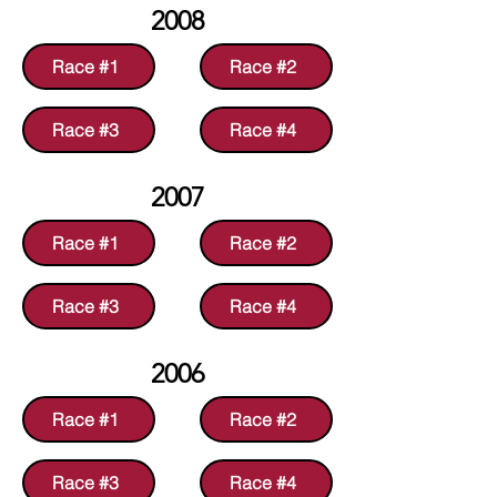
2008
Race #1
Race #2
Race #3
Race #4
2007
Race #1
Race #2
Race #3
Race #4
2006
Race #1
Race #2
Race #3
Race #4