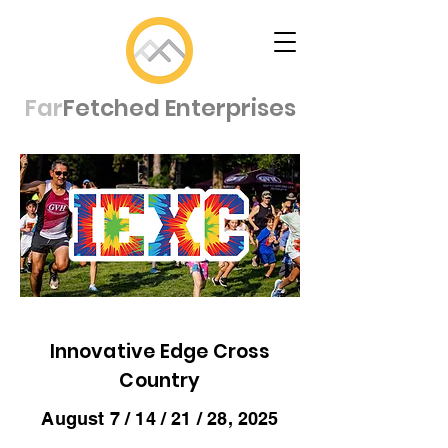
Far
Fetched Enterprises
Innovative Edge Cross
Country
August 7 / 14 / 21 / 28, 2025