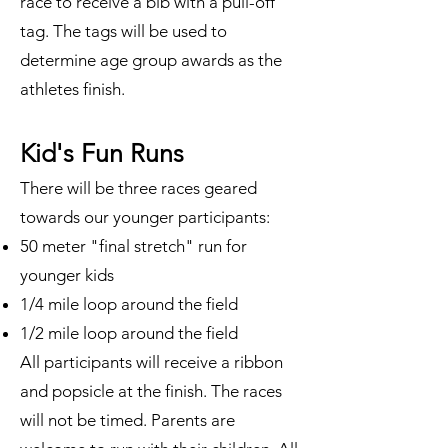
race to receive a bib with a pull-off
tag. The tags will be used to
determine age group awards as the
athletes finish.
Kid's Fun Runs
There will be three races geared
towards our younger participants:
50 meter "final stretch" run for
younger kids
1/4 mile loop around the field
1/2 mile loop around the field
All participants will receive a ribbon
and popsicle at the finish. The races
will not be timed. Parents are