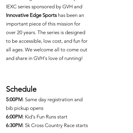
IEXC series sponsored by GVH and
Innovative Edge Sports
has been an
important piece of this mission for
over 20 years. The series is designed
to be accessible, low cost, and fun for
all ages. We welcome all to come out
and share in GVH's love of running!
Schedule
5:00PM
: Same day registration and
bib pickup opens
6:00PM
: Kid's Fun Runs start
6:30PM
: 5k Cross Country Race starts