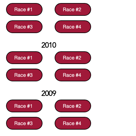
Race #1
Race #2
Race #3
Race #4
2010
Race #1
Race #2
Race #3
Race #4
2009
Race #1
Race #2
Race #3
Race #4